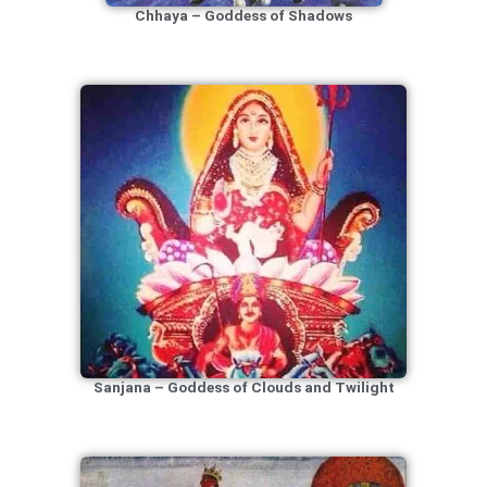
Chhaya – Goddess of Shadows
Sanjana – Goddess of Clouds and Twilight