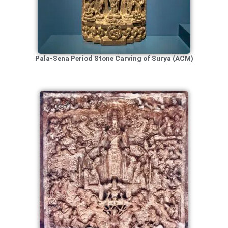
Pala-Sena Period Stone Carving of Surya (ACM)