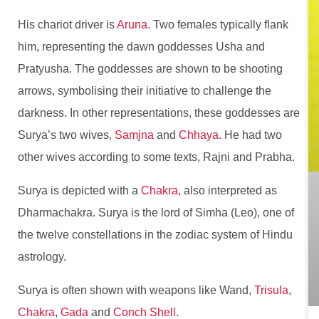
His chariot driver is
Aruna
. Two females typically flank
him, representing the dawn goddesses Usha and
Pratyusha. The goddesses are shown to be shooting
arrows, symbolising their initiative to challenge the
darkness. In other representations, these goddesses are
Surya’s two wives,
Samjna
and
Chhaya
. He had two
other wives according to some texts, Rajni and Prabha.
Surya is depicted with a
Chakra
, also interpreted as
Dharmachakra. Surya is the lord of Simha (Leo), one of
the twelve constellations in the zodiac system of Hindu
astrology.
Surya is often shown with weapons like Wand,
Trisula
,
Chakra
,
Gada
and
Conch Shell
.