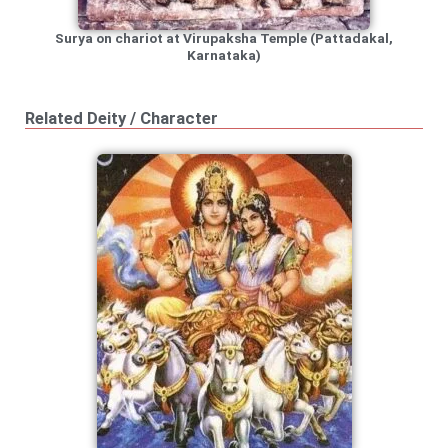
Surya on chariot at Virupaksha Temple (Pattadakal,
Karnataka)
Related Deity / Character