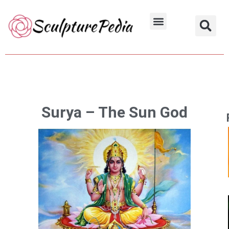
Skip
to
Hindu Characters
Dynasty & Styles
content
Surya – The Sun God