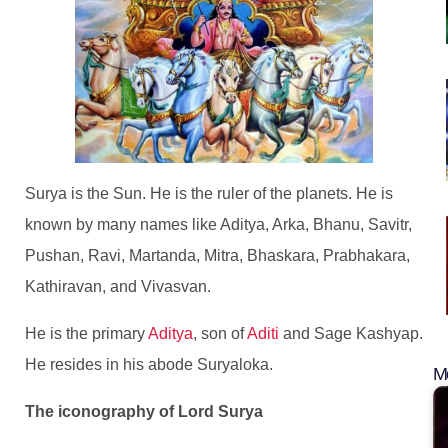
Surya is the Sun. He is the ruler of the planets. He is
known by many names like Aditya, Arka, Bhanu, Savitr,
Pushan, Ravi, Martanda, Mitra, Bhaskara, Prabhakara,
Kathiravan, and Vivasvan.
He is the primary
Aditya
, son of
Aditi
and Sage Kashyap.
He resides in his abode Suryaloka.
Mo
The iconography of Lord Surya