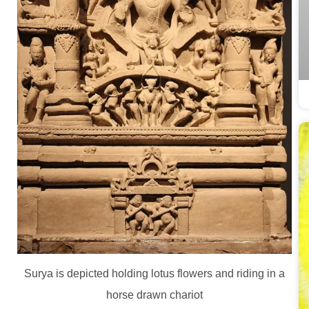
Surya is depicted holding lotus flowers and riding in a
horse drawn chariot