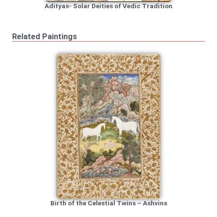
Adityas- Solar Deities of Vedic Tradition
Related Paintings
Birth of the Celestial Twins – Ashvins