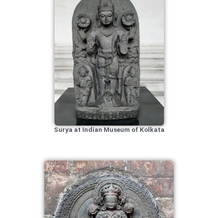
Surya at Indian Museum of Kolkata