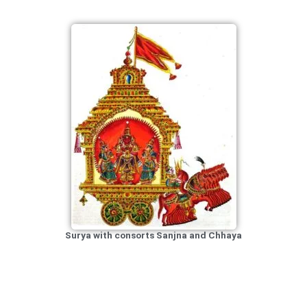
Surya with consorts Sanjna and Chhaya