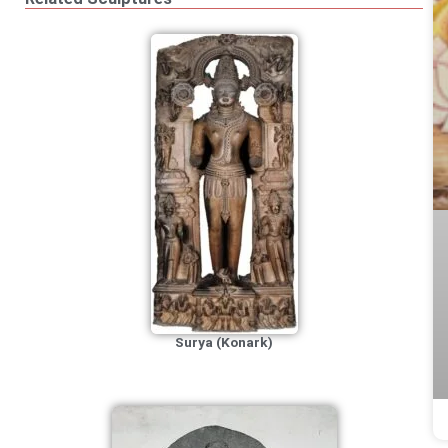
Surya (Konark)