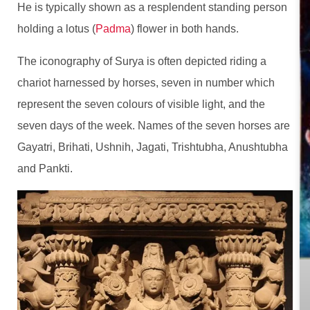
He is typically shown as a resplendent standing person
holding a lotus (
Padma
) flower in both hands.
The iconography of Surya is often depicted riding a
chariot harnessed by horses, seven in number which
represent the seven colours of visible light, and the
seven days of the week. Names of the seven horses are
Gayatri, Brihati, Ushnih, Jagati, Trishtubha, Anushtubha
and Pankti.