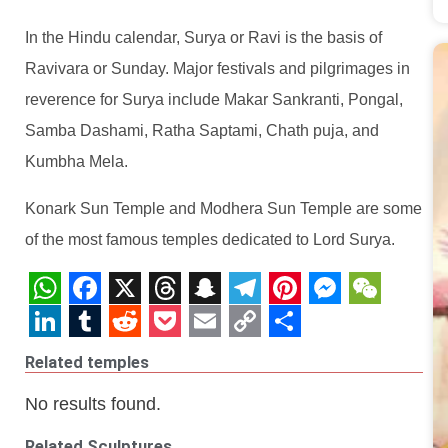
In the Hindu calendar, Surya or Ravi is the basis of
Ravivara or Sunday. Major festivals and pilgrimages in
reverence for Surya include Makar Sankranti, Pongal,
Samba Dashami, Ratha Saptami, Chath puja, and
Kumbha Mela.
Konark Sun Temple and Modhera Sun Temple are some
of the most famous temples dedicated to Lord Surya.
WhatsApp
Facebook
X
Threads
Snapchat
Telegram
Pinterest
Messeng
WeCha
LinkedIn
Tumblr
Reddit
Pocket
Email
Copy
Share
Related temples
Link
No results found.
Related Sculptures