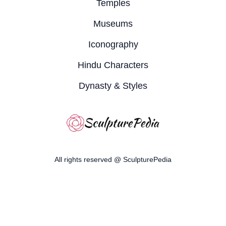
Temples
Museums
Iconography
Hindu Characters
Dynasty & Styles
All rights reserved @ SculpturePedia