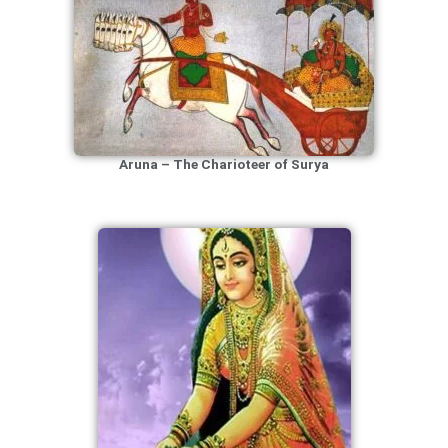
Aruna – The Charioteer of Surya