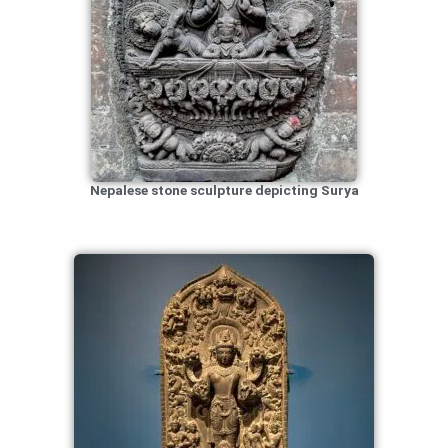
Nepalese stone sculpture depicting Surya