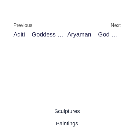
Prev
Ne
Previous
Next
Aditi – Goddess Of The Sky & Mother Of Adityas
Aryaman – God Of Customs
Sculptures
Paintings