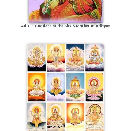
Aditi – Goddess of the Sky & Mother of Adityas