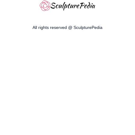
All rights reserved @ SculpturePedia