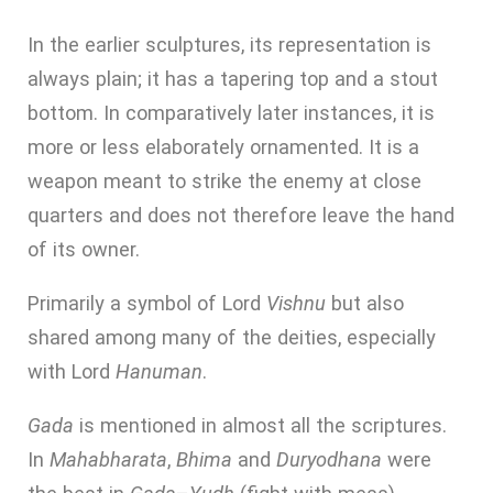
In the earlier sculptures, its representation is
always plain; it has a tapering top and a stout
bottom. In comparatively later instances, it is
more or less elaborately ornamented. It is a
weapon meant to strike the enemy at close
quarters and does not therefore leave the hand
of its owner.
Primarily a symbol of Lord
Vishnu
but also
shared among many of the deities, especially
with Lord
Hanuman
.
Gada
is mentioned in almost all the scriptures.
In
Mahabharata
,
Bhima
and
Duryodhana
were