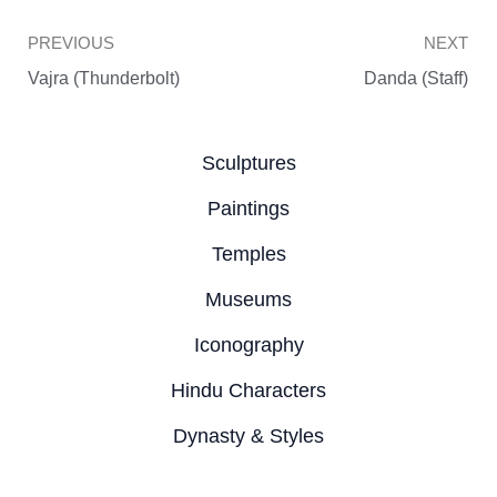
Prev
PREVIOUS
NEXT
Vajra (Thunderbolt)
Danda (Staff)
Sculptures
Paintings
Temples
Museums
Iconography
Hindu Characters
Dynasty & Styles