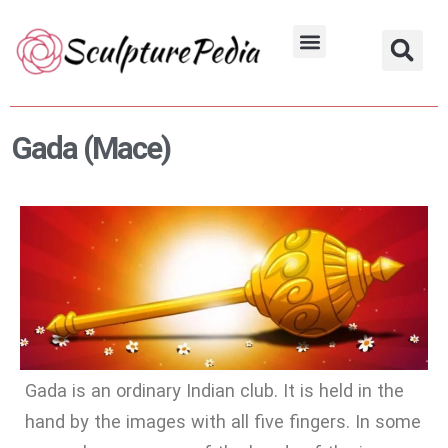
Skip
to
Hindu Characters
Dynasty & Styles
content
Gada (Mace)
Gada is an ordinary Indian club. It is held in the
hand by the images with all five fingers. In some