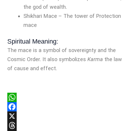
the god of wealth.
Shikhari Mace – The tower of Protection
mace
Spiritual Meaning:
The mace is a symbol of sovereignty and the
Cosmic Order. It also symbolizes
Karma
the law
of cause and effect.
WhatsApp
Facebook
X