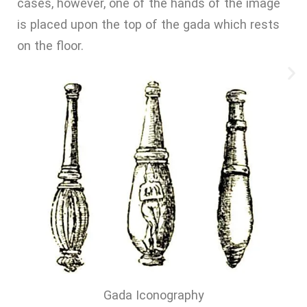
cases, however, one of the hands of the image
is placed upon the top of the gada which rests
on the floor.
Gada Iconography