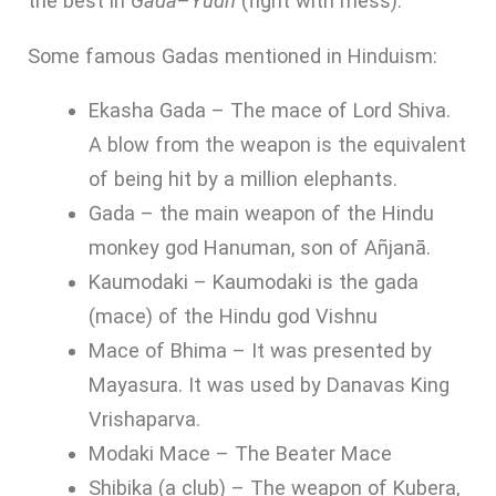
the best in
Gada
–
Yudh
(fight with mess).
Some famous Gadas mentioned in Hinduism:
Ekasha Gada – The mace of Lord Shiva.
A blow from the weapon is the equivalent
of being hit by a million elephants.
Gada – the main weapon of the Hindu
monkey god Hanuman, son of Añjanā.
Kaumodaki – Kaumodaki is the gada
(mace) of the Hindu god Vishnu
Mace of Bhima – It was presented by
Mayasura. It was used by Danavas King
Vrishaparva.
Modaki Mace – The Beater Mace
Shibika (a club) – The weapon of Kubera,