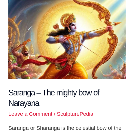
–
The
mighty
bow
of
Narayana
Saranga – The mighty bow of
Narayana
Leave a Comment
/
SculpturePedia
Saranga or Sharanga is the celestial bow of the