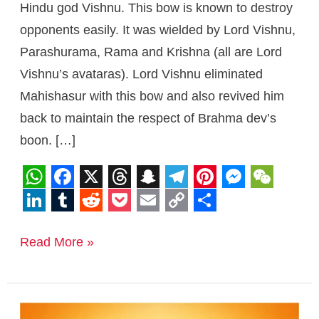
Hindu god Vishnu. This bow is known to destroy
opponents easily. It was wielded by Lord Vishnu,
Parashurama, Rama and Krishna (all are Lord
Vishnu’s avataras). Lord Vishnu eliminated
Mahishasur with this bow and also revived him
back to maintain the respect of Brahma dev’s
boon. […]
W
F
X
T
S
T
P
M
W
h
a
h
n
e
i
e
e
L
T
R
P
E
C
S
a
c
r
a
l
n
s
C
i
u
e
o
m
o
h
Read More »
t
e
e
p
e
t
s
h
n
m
d
c
a
p
a
s
b
a
c
g
e
e
a
k
b
d
k
i
y
r
A
o
d
h
r
r
n
t
e
l
i
e
l
L
e
Parasu