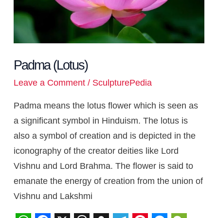
Padma (Lotus)
Leave a Comment
/
SculpturePedia
Padma means the lotus flower which is seen as
a significant symbol in Hinduism. The lotus is
also a symbol of creation and is depicted in the
iconography of the creator deities like Lord
Vishnu and Lord Brahma. The flower is said to
emanate the energy of creation from the union of
Vishnu and Lakshmi