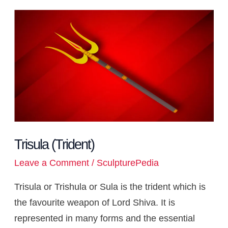
s
b
a
c
g
e
e
a
k
b
d
k
i
y
r
A
o
d
h
r
r
n
t
e
l
i
e
l
L
e
Trisula
p
o
s
a
a
e
g
d
r
t
t
i
(Trident)
p
k
t
m
s
e
I
n
t
r
n
k
Trisula (Trident)
Leave a Comment
/
SculpturePedia
Trisula or Trishula or Sula is the trident which is
the favourite weapon of Lord Shiva. It is
represented in many forms and the essential