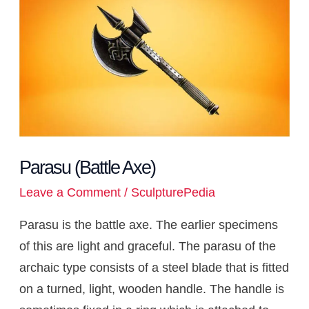
p
o
s
a
a
e
g
d
r
t
t
i
(Battle
p
k
t
m
s
e
I
n
Axe)
t
r
n
k
Parasu (Battle Axe)
Leave a Comment
/
SculpturePedia
Parasu is the battle axe. The earlier specimens
of this are light and graceful. The parasu of the
archaic type consists of a steel blade that is fitted
on a turned, light, wooden handle. The handle is