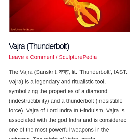
Vajra (Thunderbolt)
Leave a Comment
/
SculpturePedia
The Vajra (Sanskrit: वज्र, lit. ’Thunderbolt’, IAST:
Vajra) is a legendary and ritualistic tool,
symbolizing the properties of a diamond
(indestructibility) and a thunderbolt (irresistible
force). Vajra of Lord Indra In Hinduism, Vajra is
associated with the god Indra and is considered
one of the most powerful weapons in the