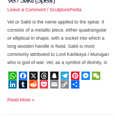
Vel / Sakti (Spear)
Leave a Comment
/
SculpturePedia
Vel or Sakti is the name applied to the spear. It
consists of a metallic piece, either quadrangular
or elliptical in shape, with a socket into which a
long wooden handle is fixed. Sakti is most
commonly attributed to Lord Kartikaya / Murugan
who is god of war. Vel, as a symbol of divinity, is
W
F
X
T
S
T
P
M
W
h
a
h
n
e
i
e
e
L
T
R
P
E
C
S
a
c
r
a
l
n
s
C
i
u
e
o
m
o
h
Read More »
t
e
e
p
e
t
s
h
n
m
d
c
a
p
a