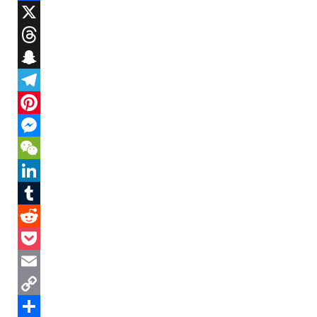
Facebook
X
Threads
Snapchat
Telegram
Pinterest
Messenger
WeChat
LinkedIn
Tumblr
Reddit
Pocket
Email
Copy