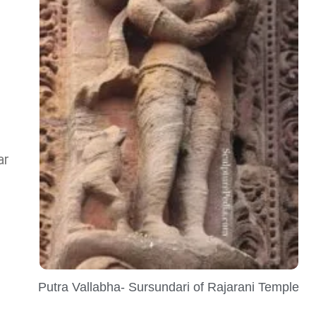
ar
Putra Vallabha- Sursundari of Rajarani Temple