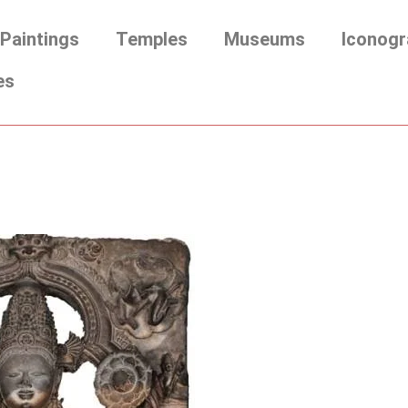
Paintings
Temples
Museums
Iconogr
es