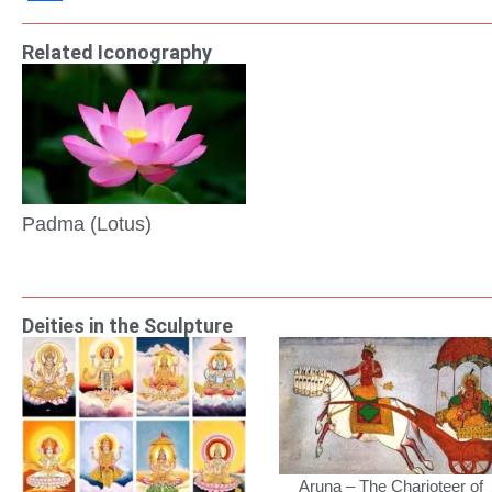
Link
Share
Related Iconography
Padma (Lotus)
Deities in the Sculpture
Aruna – The Charioteer of