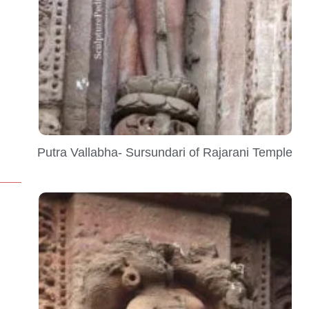
Putra Vallabha- Sursundari of Rajarani Temple