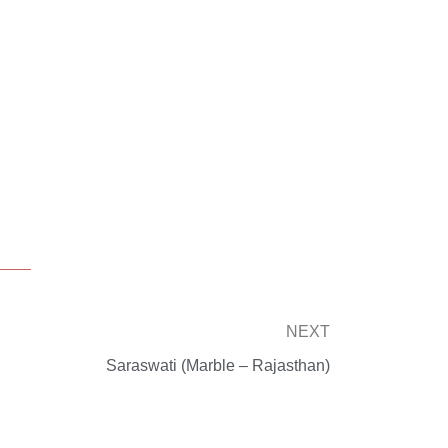
Next
NEXT
Saraswati (Marble – Rajasthan)