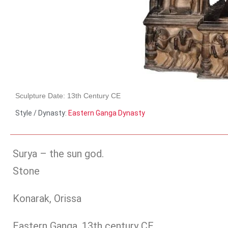
Sculpture Date: 13th Century CE
Style / Dynasty:
Eastern Ganga Dynasty
Surya – the sun god.
Stone
Konarak, Orissa
Eastern Ganga, 13th century CE.