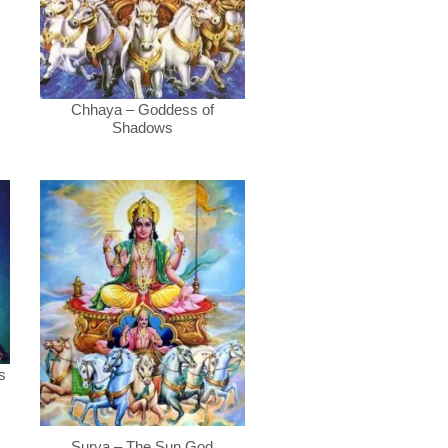
Chhaya – Goddess of
Shadows
s
Surya – The Sun God