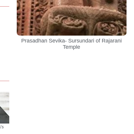
Prasadhan Sevika- Sursundari of Rajarani
Temple
’s