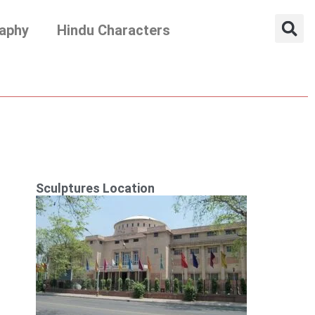
aphy
Hindu Characters
Sculptures Location