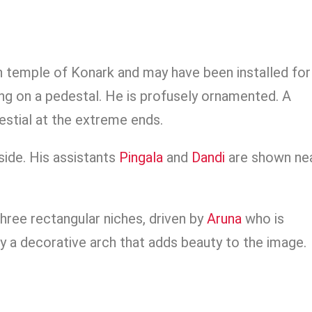
un temple of Konark and may have been installed for
ng on a pedestal. He is profusely ornamented. A
lestial at the extreme ends.
side. His assistants
Pingala
and
Dandi
are shown ne
hree rectangular niches, driven by
Aruna
who is
y a decorative arch that adds beauty to the image.