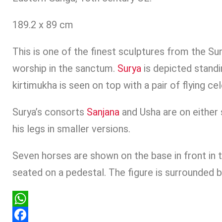
189.2 x 89 cm
This is one of the finest sculptures from the S
worship in the sanctum.
Surya
is depicted standi
kirtimukha is seen on top with a pair of flying ce
Surya’s consorts
Sanjana
and Usha are on either 
his legs in smaller versions.
Seven horses are shown on the base in front in t
seated on a pedestal. The figure is surrounded b
WhatsApp