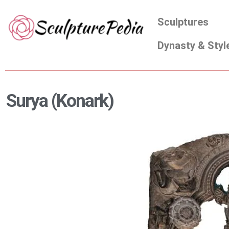
Skip
Sculptures
to
content
Dynasty & Styl
Surya (Konark)