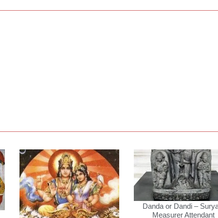
Danda or Dandi – Surya
Measurer Attendant