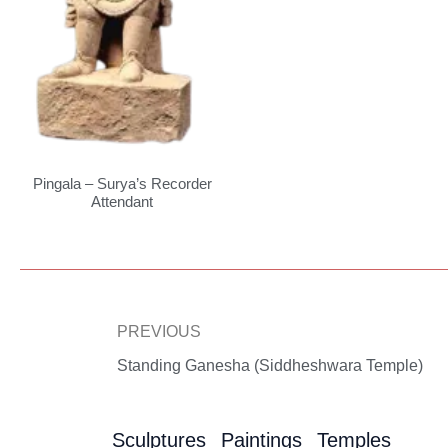
Pingala – Surya’s Recorder
Attendant
Prev
PREVIOUS
Standing Ganesha (Siddheshwara Temple)
Sculptures
Paintings
Temples