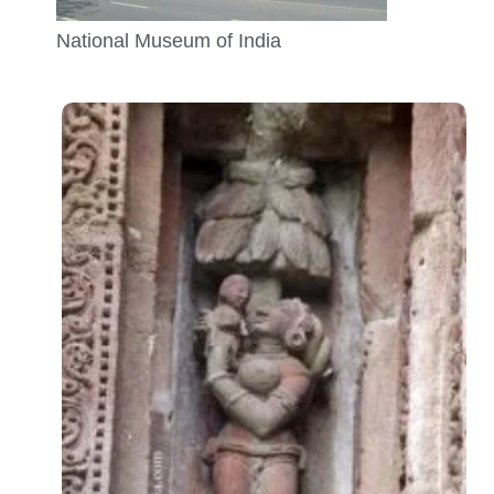
National Museum of India