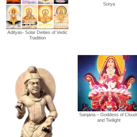
Surya
Adityas- Solar Deities of Vedic
Tradition
Sanjana – Goddess of Cloud
and Twilight