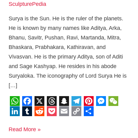
SculpturePedia
Surya is the Sun. He is the ruler of the planets.
He is known by many names like Aditya, Arka,
Bhanu, Savitr, Pushan, Ravi, Martanda, Mitra,
Bhaskara, Prabhakara, Kathiravan, and
Vivasvan. He is the primary Aditya, son of Aditi
and Sage Kashyap. He resides in his abode
Suryaloka. The iconography of Lord Surya He is
[…]
W
F
X
T
S
T
P
M
W
h
a
h
n
e
i
e
e
L
T
R
P
E
C
S
a
c
r
a
l
n
s
C
i
u
e
o
m
o
h
Read More »