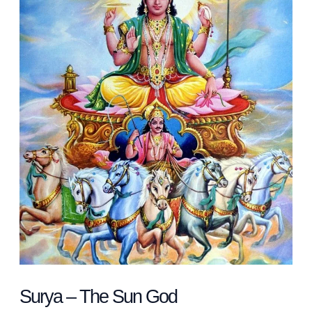
Sun
God
Surya – The Sun God