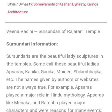
Style / Dynasty:
Somavamshi or Keshari Dynasty
,
Kalinga
Architecture
Veena Vadini – Sursundari of Rajarani Temple
Sursundari Information:
Sursundaris are the beautiful lady sculptures in
the temples. Some call these beautiful ladies
Apsaras, Kanika, Ganika, Maiden, Shilambhajika,
etc. The names given by authors or websites
are not always true. For example, Apsaras
played a major role in Hindu mythology. Apsaras
like Menaka, and Rambha played major
characters and were reasons for many events.