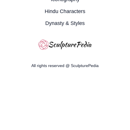
Hindu Characters
Dynasty & Styles
All rights reserved @ SculpturePedia