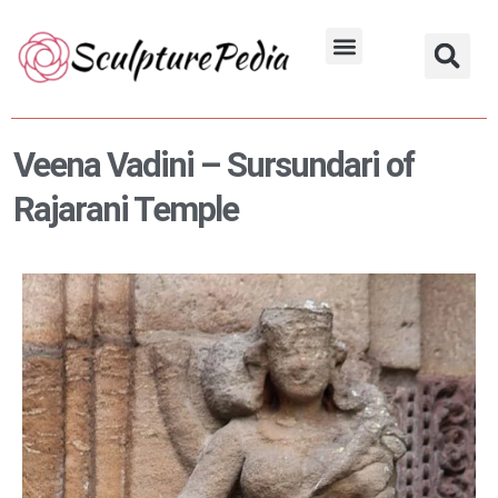
Skip
to
Hindu Characters
Dynasty & Styles
content
Veena Vadini – Sursundari of
Rajarani Temple