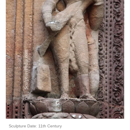
Sculpture Date: 11th Century