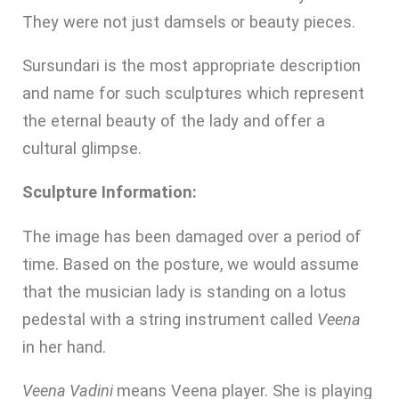
They were not just damsels or beauty pieces.
Sursundari is the most appropriate description
and name for such sculptures which represent
the eternal beauty of the lady and offer a
cultural glimpse.
Sculpture Information:
The image has been damaged over a period of
time. Based on the posture, we would assume
that the musician lady is standing on a lotus
pedestal with a string instrument called
Veena
in her hand.
Veena Vadini
means Veena player. She is playing