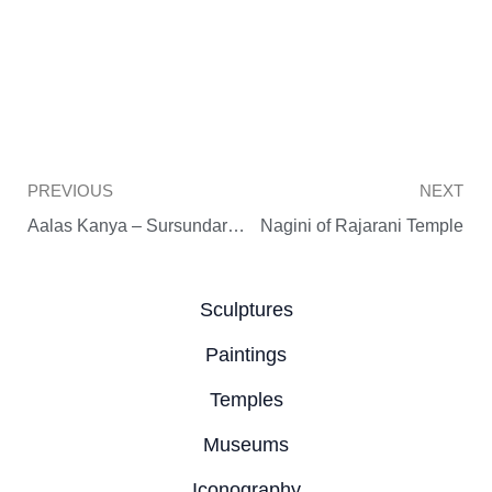
Prev
PREVIOUS
NEXT
Aalas Kanya – Sursundari of Rajarani Temple
Nagini of Rajarani Temple
Sculptures
Paintings
Temples
Museums
Iconography