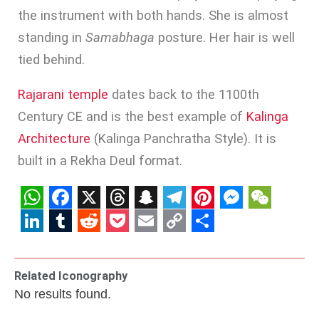
the instrument with both hands. She is almost
standing in
Samabhaga
posture. Her hair is well
tied behind.
Rajarani temple
dates back to the 1100th
Century CE and is the best example of
Kalinga
Architecture
(Kalinga Panchratha Style). It is
built in a Rekha Deul format.
WhatsApp
Facebook
X
Threads
Snapchat
Telegram
Pinterest
Messenge
WeCha
LinkedIn
Tumblr
Reddit
Pocket
Email
Copy
Share
Link
Related Iconography
No results found.