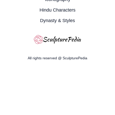
Hindu Characters
Dynasty & Styles
All rights reserved @ SculpturePedia