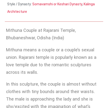
Style / Dynasty:
Somavamshi or Keshari Dynasty
,
Kalinga
Architecture
Mithuna Couple at Rajarani Temple,
Bhubaneshwar, Odisha (India)
Mithuna means a couple or a couple’s sexual
union. Rajarani temple is popularly known as a
love temple due to the romantic sculptures
across its walls.
In this sculpture, the couple is almost without
clothes with tiny bounds around their waists.
The male is approaching the lady and she is
shy/excited with the imagination of what’s