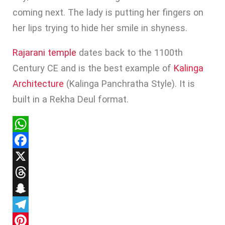
coming next. The lady is putting her fingers on
her lips trying to hide her smile in shyness.
Rajarani temple
dates back to the 1100th
Century CE and is the best example of
Kalinga
Architecture
(Kalinga Panchratha Style). It is
built in a Rekha Deul format.
WhatsApp
Facebook
X
Threads
Snapchat
Telegram