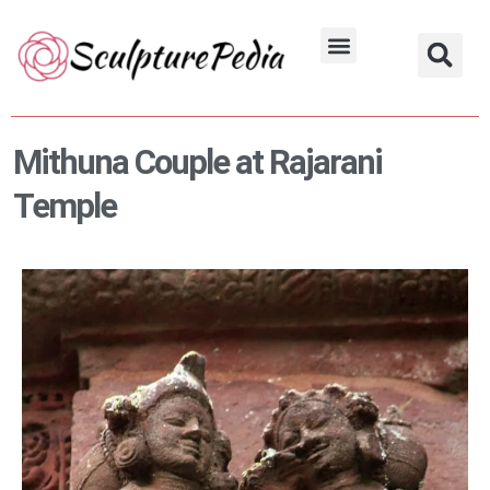
Skip
to
Hindu Characters
Dynasty & Styles
content
Mithuna Couple at Rajarani
Temple