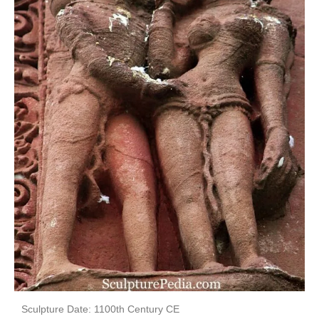
Sculpture Date: 1100th Century CE