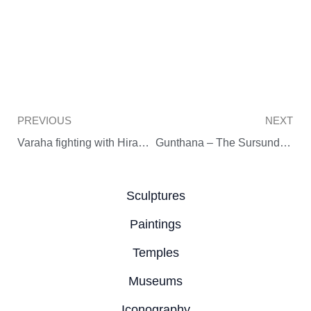
Prev
PREVIOUS
NEXT
Varaha fighting with Hiranyaksha
Gunthana – The Sursundari of Rajarani Temple
Sculptures
Paintings
Temples
Museums
Iconography