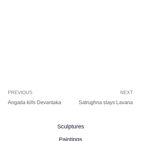
Prev
PREVIOUS
NEXT
Angada kills Devantaka
Satrughna slays Lavana
Sculptures
Paintings