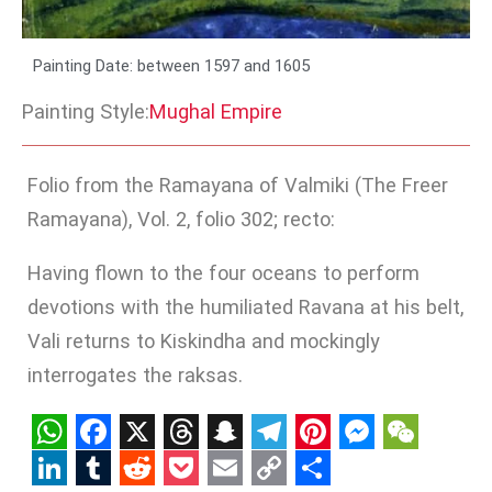
Painting Date: between 1597 and 1605
Painting Style:
Mughal Empire
Folio from the Ramayana of Valmiki (The Freer
Ramayana), Vol. 2, folio 302; recto:
Having flown to the four oceans to perform
devotions with the humiliated Ravana at his belt,
Vali returns to Kiskindha and mockingly
interrogates the raksas.
WhatsApp
Facebook
X
Threads
Snapchat
Telegram
Pinterest
Messenge
WeCha