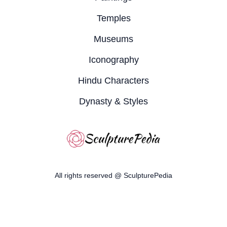
Temples
Museums
Iconography
Hindu Characters
Dynasty & Styles
All rights reserved @ SculpturePedia