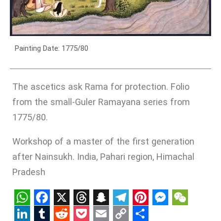
Painting Date: 1775/80
The ascetics ask Rama for protection. Folio
from the small-Guler Ramayana series from
1775/80.
Workshop of a master of the first generation
after Nainsukh. India, Pahari region, Himachal
Pradesh
WhatsApp
Facebook
X
Threads
Snapchat
Telegram
Pinterest
Messenge
WeCha