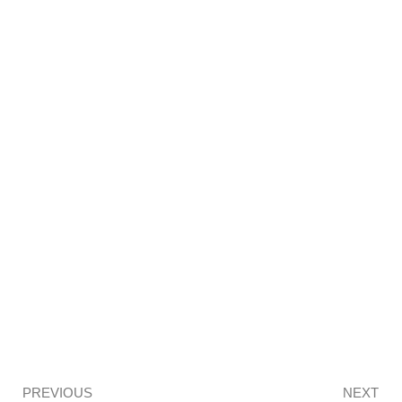
Prev
PREVIOUS
NEXT