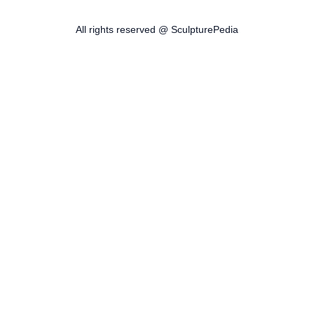
All rights reserved @ SculpturePedia