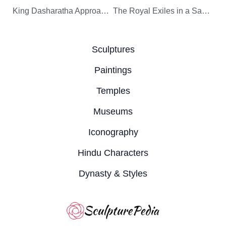
King Dasharatha Approaches the Sulking Kaikeyi’s Chamber
The Royal Exiles in a Sage’s Hermitage
Sculptures
Paintings
Temples
Museums
Iconography
Hindu Characters
Dynasty & Styles