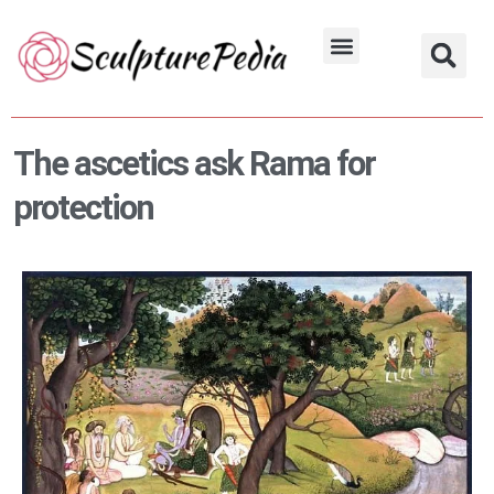
Skip
to
Hindu Characters
Dynasty & Styles
content
The ascetics ask Rama for
protection