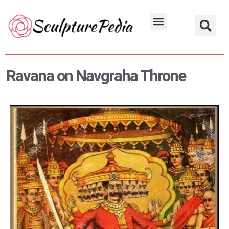
Skip
to
Hindu Characters
Dynasty & Styles
content
Ravana on Navgraha Throne