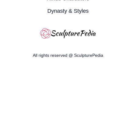
Dynasty & Styles
All rights reserved @ SculpturePedia