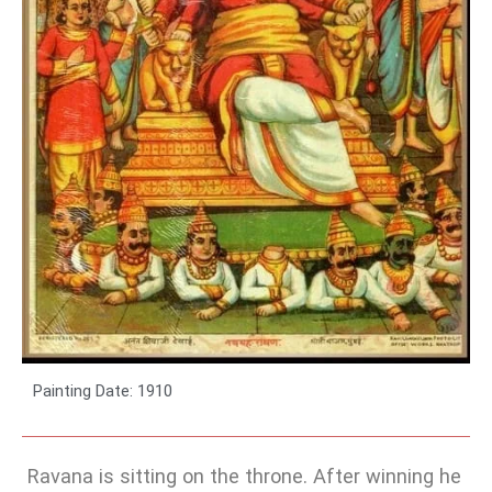
Painting Date: 1910
Ravana is sitting on the throne. After winning he