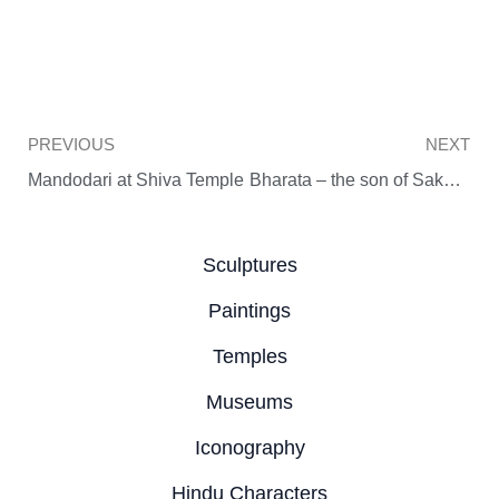
Prev
PREVIOUS
NEXT
Mandodari at Shiva Temple
Bharata – the son of Sakuntala
Sculptures
Paintings
Temples
Museums
Iconography
Hindu Characters