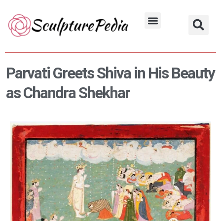
Skip
to
Hindu Characters
Dynasty & Styles
content
Parvati Greets Shiva in His Beauty
as Chandra Shekhar