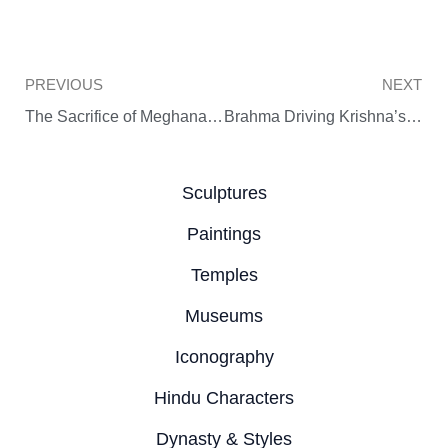
Prev
PREVIOUS
NEXT
The Sacrifice of Meghanada, Son of the Demon King Ravana
Brahma Driving Krishna’s Cows into a Cave
Sculptures
Paintings
Temples
Museums
Iconography
Hindu Characters
Dynasty & Styles