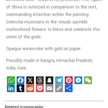
of Shiva is outsized in comparison to the rest,
commanding attention within the painting.
Celestial musicians in the clouds sprinkle
multicolored flowers to bless and celebrate this
union of the gods.
Opaque watercolor with gold on paper
Possibly made in Kangra, Himachal Pradesh,
India, Asia
WhatsApp
Facebook
X
Threads
Snapchat
Telegram
Pinterest
Messenge
WeCha
LinkedIn
Tumblr
Reddit
Pocket
Email
Copy
Share
Link
Related Iconography