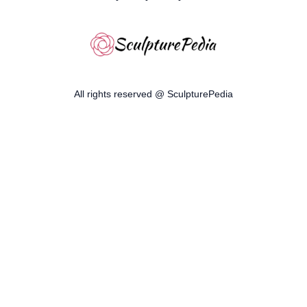
All rights reserved @ SculpturePedia