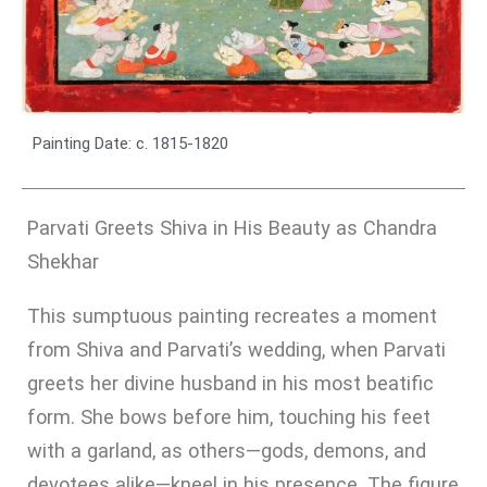
Painting Date: c. 1815-1820
Parvati Greets Shiva in His Beauty as Chandra
Shekhar
This sumptuous painting recreates a moment
from Shiva and Parvati’s wedding, when Parvati
greets her divine husband in his most beatific
form. She bows before him, touching his feet
with a garland, as others—gods, demons, and
devotees alike—kneel in his presence. The figure