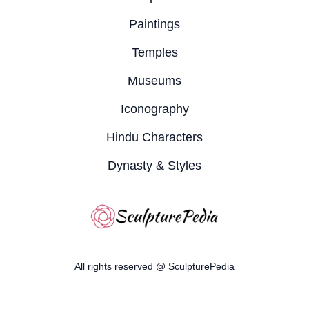
Paintings
Temples
Museums
Iconography
Hindu Characters
Dynasty & Styles
All rights reserved @ SculpturePedia