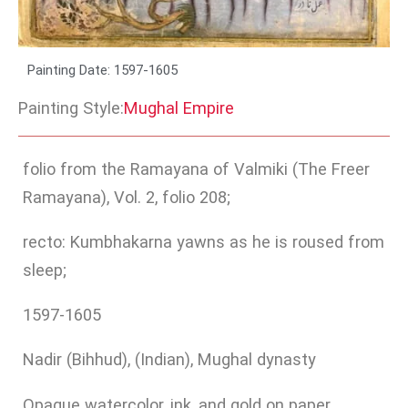
Painting Date: 1597-1605
Painting Style:
Mughal Empire
folio from the Ramayana of Valmiki (The Freer
Ramayana), Vol. 2, folio 208;
recto: Kumbhakarna yawns as he is roused from
sleep;
1597-1605
Nadir (Bihhud), (Indian), Mughal dynasty
Opaque watercolor, ink, and gold on paper