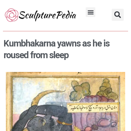
Skip
to
Hindu Characters
Dynasty & Styles
content
Kumbhakarna yawns as he is
roused from sleep