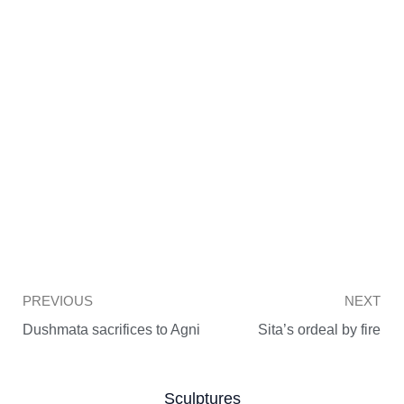
Prev
PREVIOUS
NEXT
Dushmata sacrifices to Agni
Sita’s ordeal by fire
Sculptures