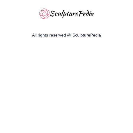
All rights reserved @ SculpturePedia