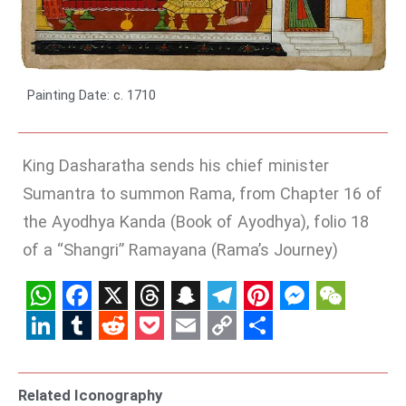
Painting Date: c. 1710
King Dasharatha sends his chief minister
Sumantra to summon Rama, from Chapter 16 of
the Ayodhya Kanda (Book of Ayodhya), folio 18
of a “Shangri” Ramayana (Rama’s Journey)
WhatsApp
Facebook
X
Threads
Snapchat
Telegram
Pinterest
Messenge
WeCha
LinkedIn
Tumblr
Reddit
Pocket
Email
Copy
Share
Link
Related Iconography