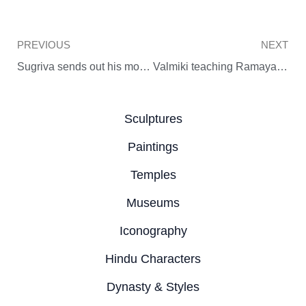
Prev
PREVIOUS
NEXT
Sugriva sends out his monkey army to search for Sita
Valmiki teaching Ramayana to Kusa and Lava
Sculptures
Paintings
Temples
Museums
Iconography
Hindu Characters
Dynasty & Styles