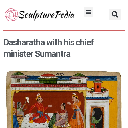
Skip
to
Hindu Characters
Dynasty & Styles
content
Dasharatha with his chief
minister Sumantra