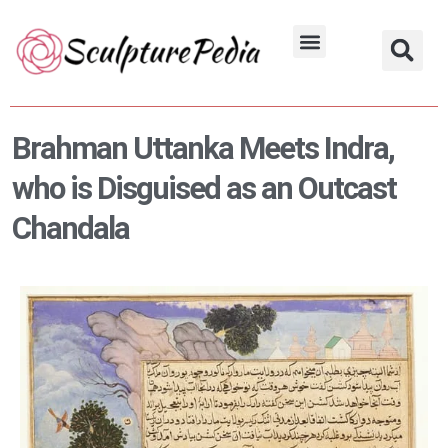
Skip
to
Hindu Characters
Dynasty & Styles
content
Brahman Uttanka Meets Indra,
who is Disguised as an Outcast
Chandala