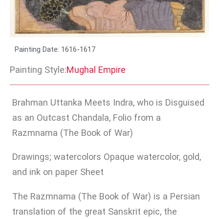
Painting Date: 1616-1617
Painting Style:
Mughal Empire
Brahman Uttanka Meets Indra, who is Disguised
as an Outcast Chandala, Folio from a
Razmnama (The Book of War)
Drawings; watercolors Opaque watercolor, gold,
and ink on paper Sheet
The Razmnama (The Book of War) is a Persian
translation of the great Sanskrit epic, the