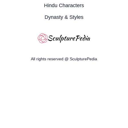
Hindu Characters
Dynasty & Styles
All rights reserved @ SculpturePedia