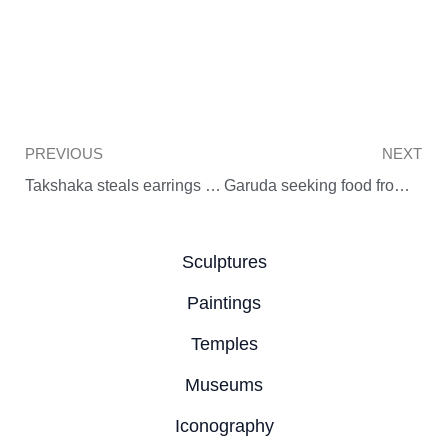
Prev
PREVIOUS
NEXT
Takshaka steals earrings from Uttanaka
Garuda seeking food from Vinata (Balinese art)
Sculptures
Paintings
Temples
Museums
Iconography