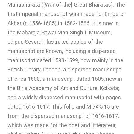
Mahabharata ([War of the] Great Bharatas). The
first imperial manuscript was made for Emperor
Akbar (r. 1556-1605) in 1582-1586. It is now in
the Maharaja Sawai Man Singh II Museum,
Jaipur. Several illustrated copies of the
manuscript are known, including a dispersed
manuscript dated 1598-1599, now mainly in the
British Library, London; a dispersed manuscript
of circa 1600; a manuscript dated 1605, now in
the Birla Academy of Art and Culture, Kolkata;
and a widely dispersed manuscript with pages
dated 1616-1617. This folio and M.74.5.15 are
from the dispersed manuscript of 1616-1617,
which was made for the poet and littérateur,