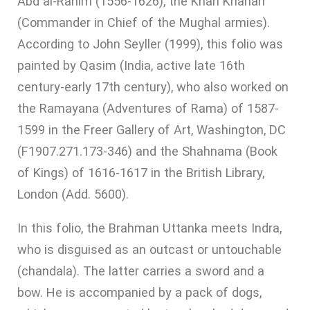
Abd al-Rahim (1556-1626), the Khan Khanan
(Commander in Chief of the Mughal armies).
According to John Seyller (1999), this folio was
painted by Qasim (India, active late 16th
century-early 17th century), who also worked on
the Ramayana (Adventures of Rama) of 1587-
1599 in the Freer Gallery of Art, Washington, DC
(F1907.271.173-346) and the Shahnama (Book
of Kings) of 1616-1617 in the British Library,
London (Add. 5600).
In this folio, the Brahman Uttanka meets Indra,
who is disguised as an outcast or untouchable
(chandala). The latter carries a sword and a
bow. He is accompanied by a pack of dogs,