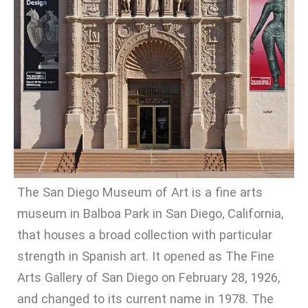
The San Diego Museum of Art is a fine arts
museum in Balboa Park in San Diego, California,
that houses a broad collection with particular
strength in Spanish art. It opened as The Fine
Arts Gallery of San Diego on February 28, 1926,
and changed to its current name in 1978. The