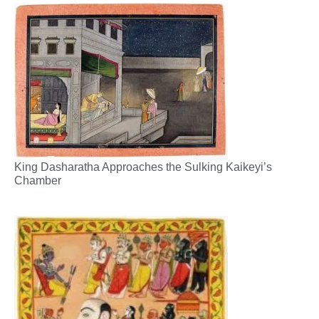
King Dasharatha Approaches the Sulking Kaikeyi’s
Chamber