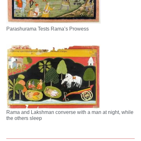
Parashurama Tests Rama’s Prowess
Rama and Lakshman converse with a man at night, while
the others sleep