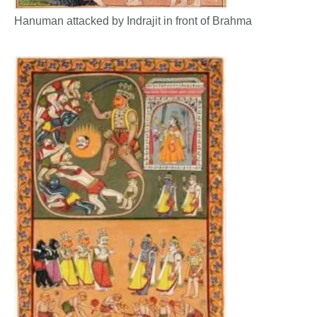
Hanuman attacked by Indrajit in front of Brahma