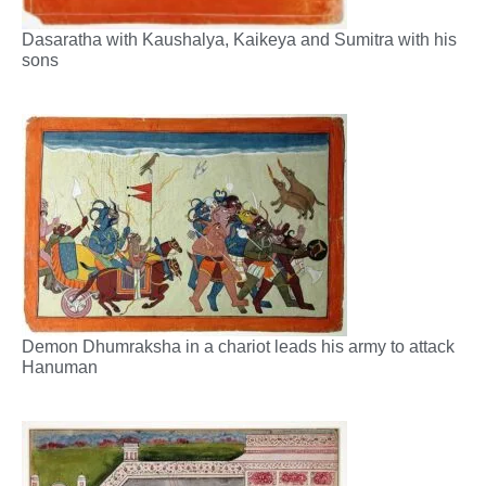
Dasaratha with Kaushalya, Kaikeya and Sumitra with his
sons
Demon Dhumraksha in a chariot leads his army to attack
Hanuman