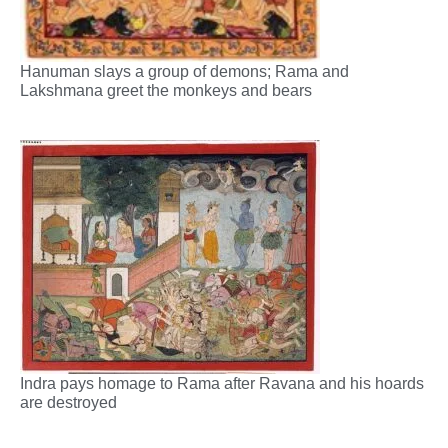
Hanuman slays a group of demons; Rama and
Lakshmana greet the monkeys and bears
Indra pays homage to Rama after Ravana and his hoards
are destroyed