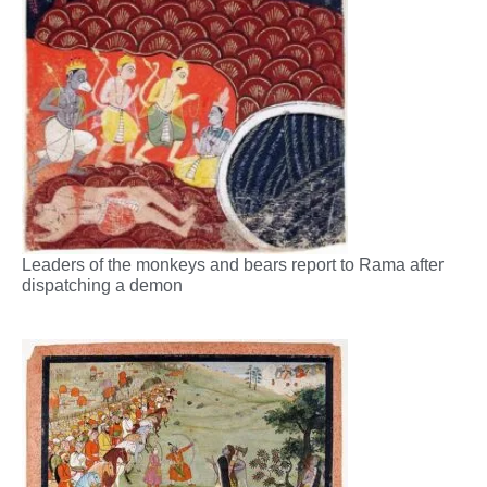
Leaders of the monkeys and bears report to Rama after
dispatching a demon