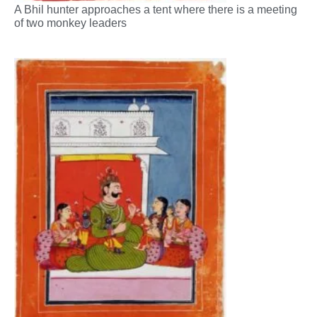
A Bhil hunter approaches a tent where there is a meeting
of two monkey leaders