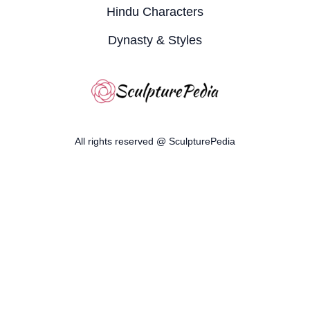
Hindu Characters
Dynasty & Styles
All rights reserved @ SculpturePedia