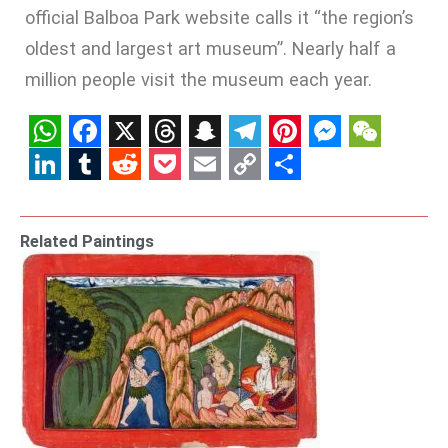
official Balboa Park website calls it “the region’s
oldest and largest art museum”. Nearly half a
million people visit the museum each year.
WhatsApp
Facebook
X
Threads
Snapchat
Telegram
Pinterest
Messenge
WeCha
LinkedIn
Tumblr
Reddit
Pocket
Email
Copy
Share
Link
Related Paintings