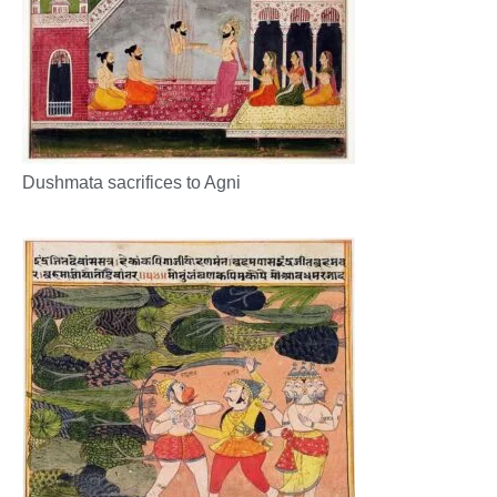
Dushmata sacrifices to Agni