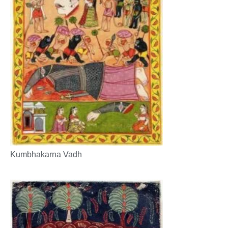
Kumbhakarna Vadh