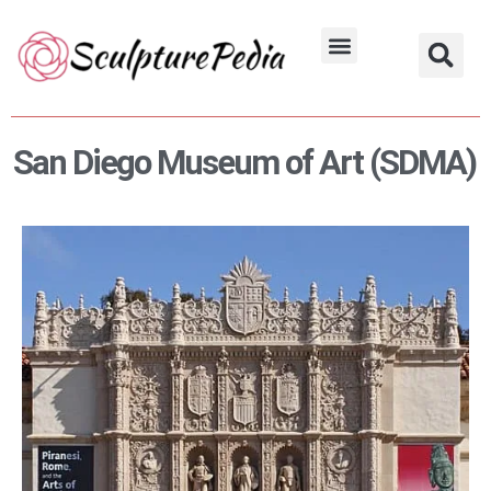
Skip
to
Hindu Characters
Dynasty & Styles
content
San Diego Museum of Art (SDMA)