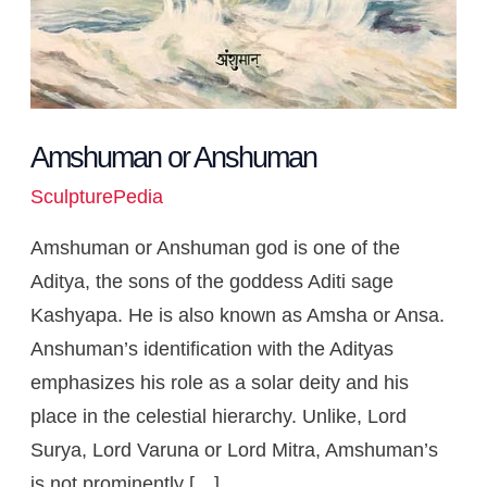
Amshuman or Anshuman
SculpturePedia
Amshuman or Anshuman god is one of the
Aditya, the sons of the goddess Aditi sage
Kashyapa. He is also known as Amsha or Ansa.
Anshuman’s identification with the Adityas
emphasizes his role as a solar deity and his
place in the celestial hierarchy. Unlike, Lord
Surya, Lord Varuna or Lord Mitra, Amshuman’s
is not prominently […]