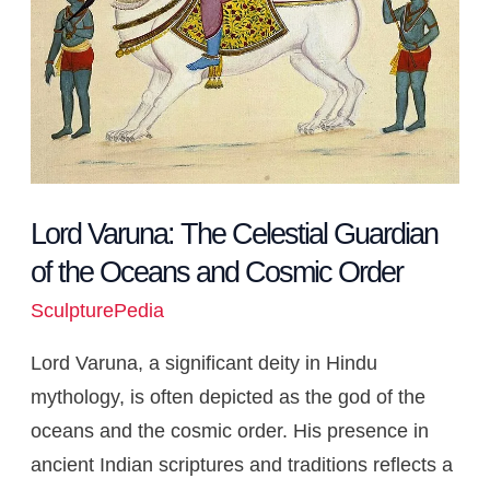
Oceans
and
Cosmic
Order
Lord Varuna: The Celestial Guardian
of the Oceans and Cosmic Order
SculpturePedia
Lord Varuna, a significant deity in Hindu
mythology, is often depicted as the god of the
oceans and the cosmic order. His presence in
ancient Indian scriptures and traditions reflects a