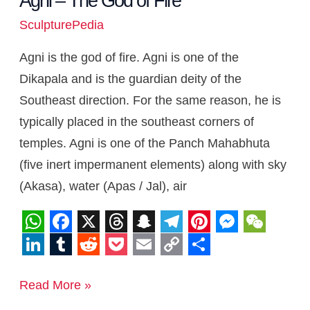
Agni – The God of Fire
SculpturePedia
Agni is the god of fire. Agni is one of the
Dikapala and is the guardian deity of the
Southeast direction. For the same reason, he is
typically placed in the southeast corners of
temples. Agni is one of the Panch Mahabhuta
(five inert impermanent elements) along with sky
(Akasa), water (Apas / Jal), air
W
F
X
T
S
T
P
M
W
h
a
h
n
e
i
e
e
L
T
R
P
E
C
S
a
c
r
a
l
n
s
C
i
u
e
o
m
o
h
Read More »
t
e
e
p
e
t
s
h