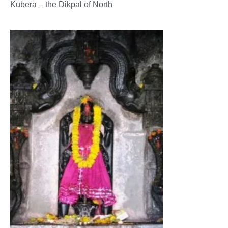
Kubera – the Dikpal of North