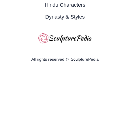
Hindu Characters
Dynasty & Styles
All rights reserved @ SculpturePedia