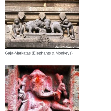
Gaja-Markatas (Elephants & Monkeys)