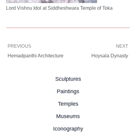
Lord Vishnu Idol at Siddheshwara Temple of Toka
Prev
PREVIOUS
NEXT
Hemadpanthi Architecture
Hoysala Dynasty
Sculptures
Paintings
Temples
Museums
Iconography