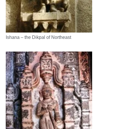
Ishana – the Dikpal of Northeast