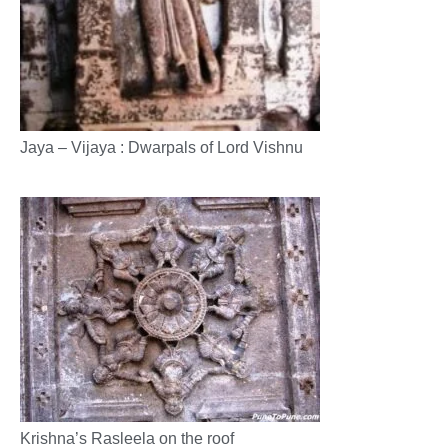
Jaya – Vijaya : Dwarpals of Lord Vishnu
Krishna’s Rasleela on the roof