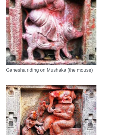
Ganesha riding on Mushaka (the mouse)