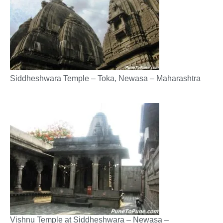
Siddheshwara Temple – Toka, Newasa – Maharashtra
Vishnu Temple at Siddheshwara – Newasa –