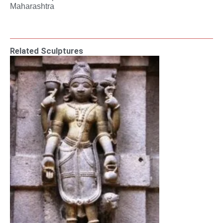
Maharashtra
Related Sculptures