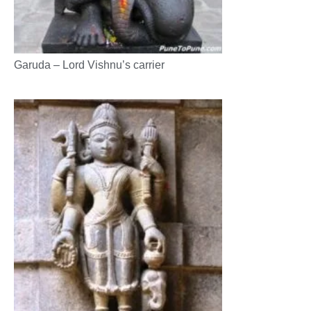
Garuda – Lord Vishnu’s carrier