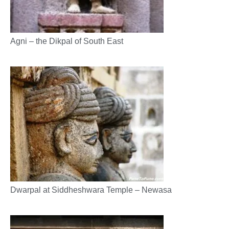
Agni – the Dikpal of South East
Dwarpal at Siddheshwara Temple – Newasa