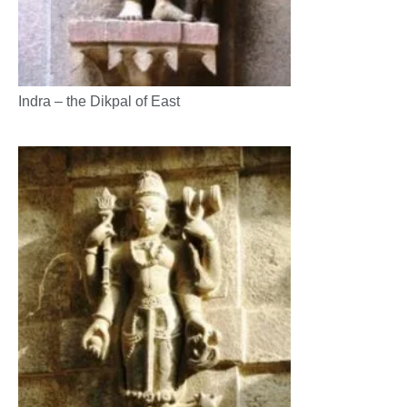
Indra – the Dikpal of East