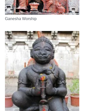
Ganesha Worship