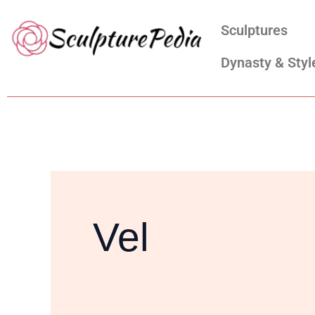
Skip
Search
Sculptures
to
for:
content
Dynasty & Styl
Vel