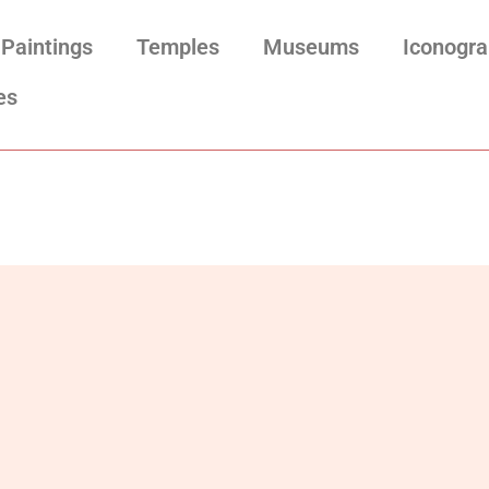
Paintings
Temples
Museums
Iconogr
es