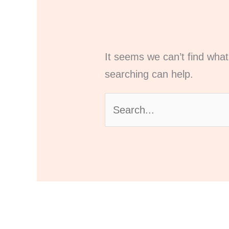
It seems we can’t find what
searching can help.