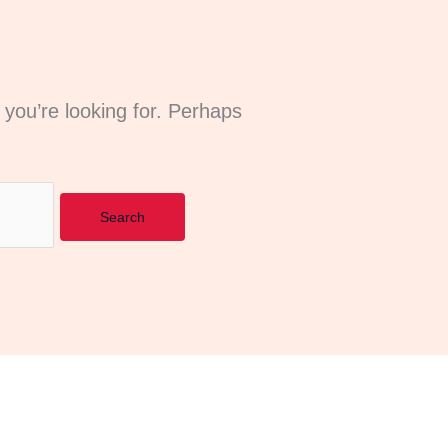
 you’re looking for. Perhaps