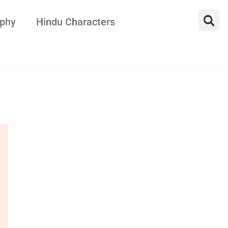
aphy
Hindu Characters