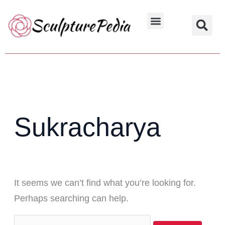
Skip
Search
to
for:
Hindu Characters
Dynasty & Styles
content
Sukracharya
It seems we can’t find what you’re looking for.
Perhaps searching can help.