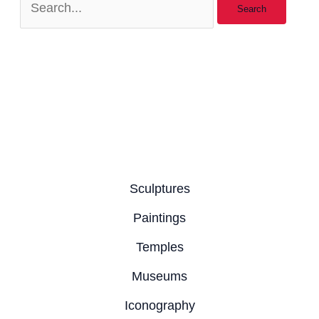
Sculptures
Paintings
Temples
Museums
Iconography