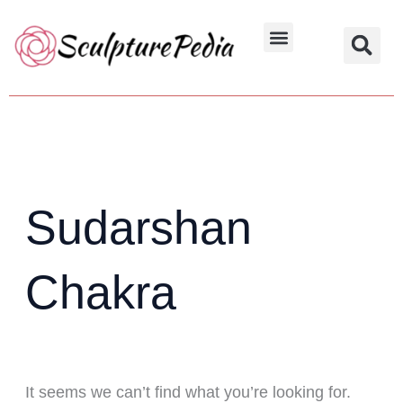
Skip
Search
to
for:
Hindu Characters
Dynasty & Styles
content
Sudarshan
Chakra
It seems we can’t find what you’re looking for.