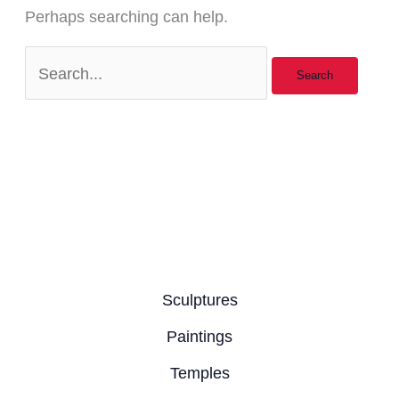
Perhaps searching can help.
Sculptures
Paintings
Temples