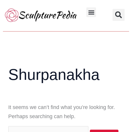
Skip
Search
to
for:
Hindu Characters
Dynasty & Styles
content
Shurpanakha
It seems we can’t find what you’re looking for.
Perhaps searching can help.