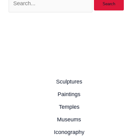
Sculptures
Paintings
Temples
Museums
Iconography