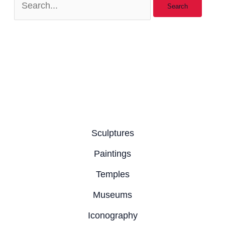
Sculptures
Paintings
Temples
Museums
Iconography