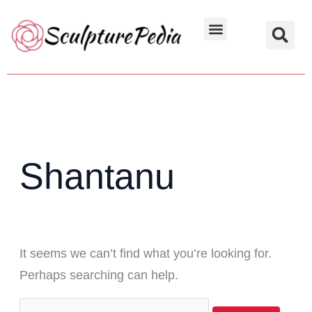
Skip
Search
to
for:
Hindu Characters
Dynasty & Styles
content
Shantanu
It seems we can’t find what you’re looking for.
Perhaps searching can help.