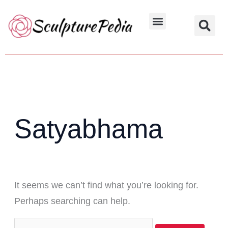
Skip
Search
to
for:
Hindu Characters
Dynasty & Styles
content
Satyabhama
It seems we can’t find what you’re looking for.
Perhaps searching can help.