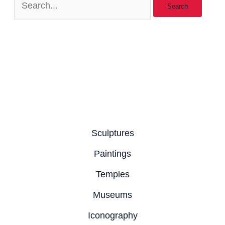
Sculptures
Paintings
Temples
Museums
Iconography