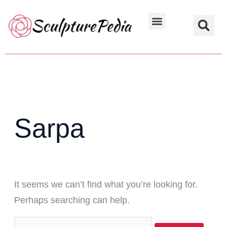
Skip
Search
to
for:
Hindu Characters
Dynasty & Styles
content
Sarpa
It seems we can’t find what you’re looking for.
Perhaps searching can help.