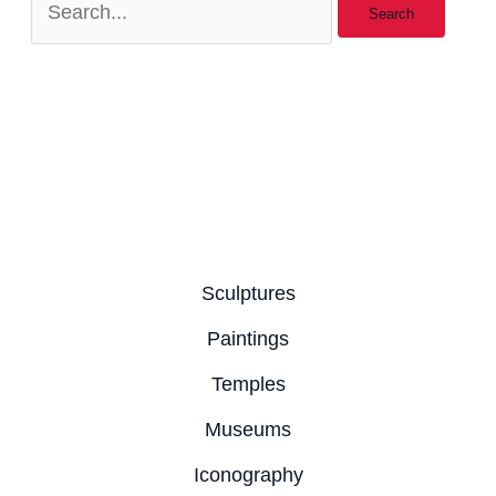
Sculptures
Paintings
Temples
Museums
Iconography