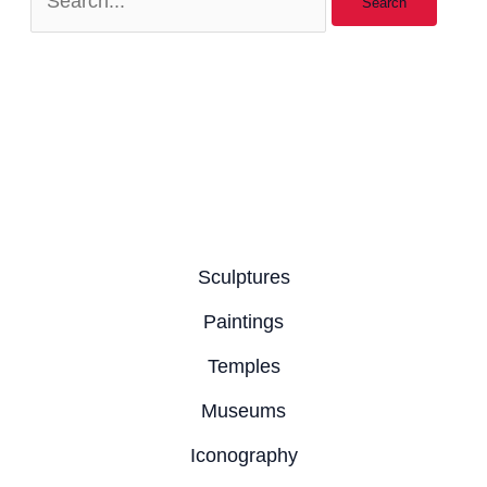
Sculptures
Paintings
Temples
Museums
Iconography