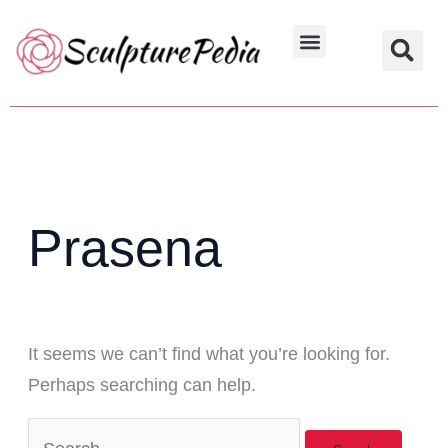
Skip
Search
to
for:
Hindu Characters
Dynasty & Styles
content
Prasena
It seems we can’t find what you’re looking for.
Perhaps searching can help.