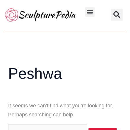
Skip
Search
to
for:
Hindu Characters
Dynasty & Styles
content
Peshwa
It seems we can’t find what you’re looking for.
Perhaps searching can help.