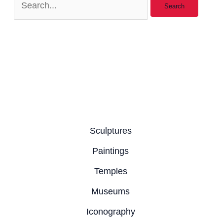
Sculptures
Paintings
Temples
Museums
Iconography