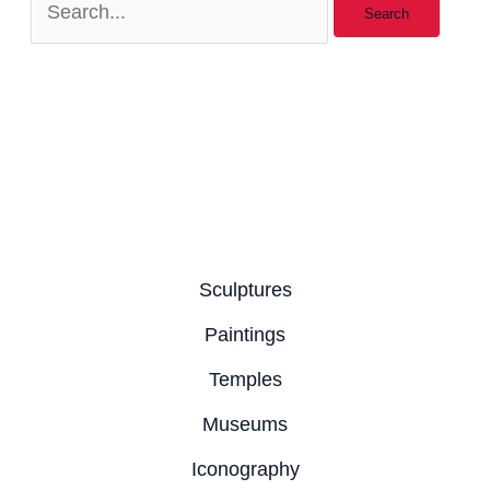
Sculptures
Paintings
Temples
Museums
Iconography