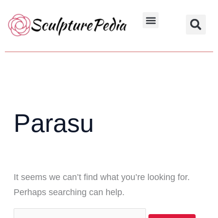
Skip
Search
to
for:
Hindu Characters
Dynasty & Styles
content
Parasu
It seems we can’t find what you’re looking for.
Perhaps searching can help.