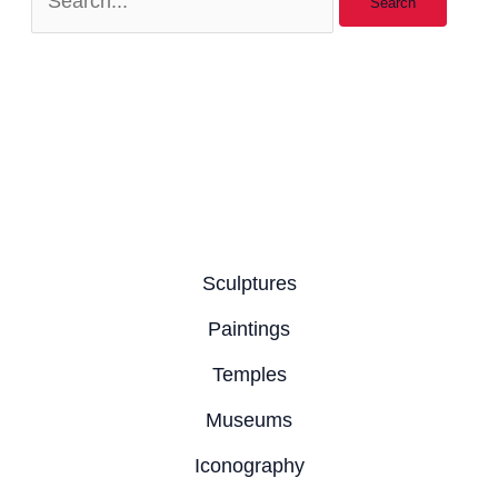
Sculptures
Paintings
Temples
Museums
Iconography