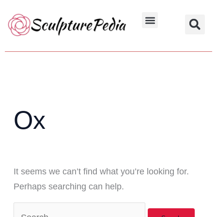
Skip
Search
to
for:
Hindu Characters
Dynasty & Styles
content
Ox
It seems we can’t find what you’re looking for.
Perhaps searching can help.