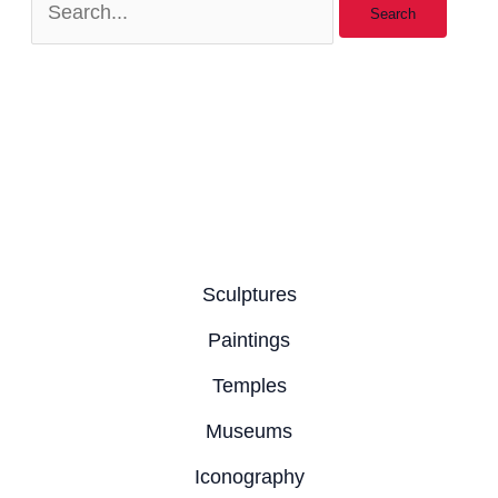
Sculptures
Paintings
Temples
Museums
Iconography