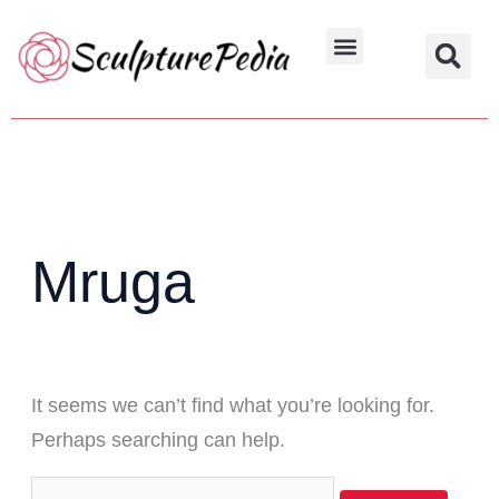
Skip
Search
to
for:
Hindu Characters
Dynasty & Styles
content
Mruga
It seems we can’t find what you’re looking for.
Perhaps searching can help.