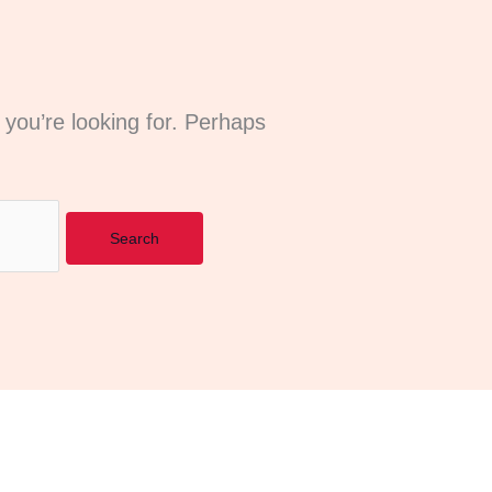
 you’re looking for. Perhaps