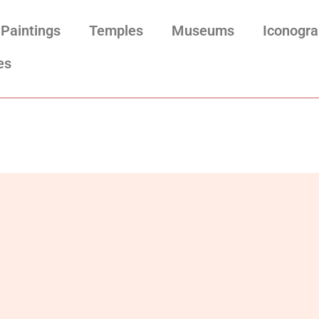
Paintings
Temples
Museums
Iconogr
es