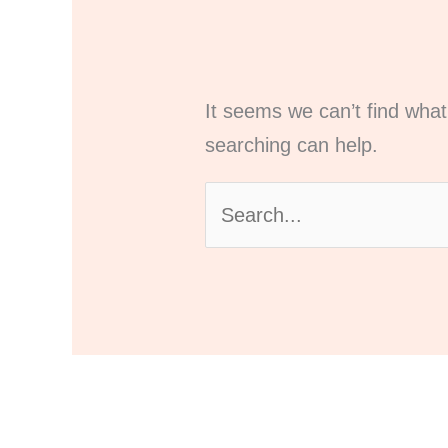
It seems we can’t find what
searching can help.