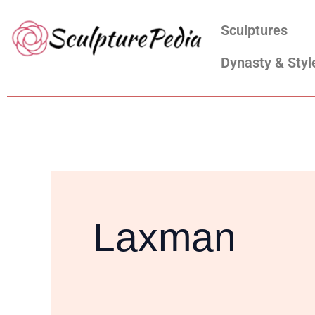
Skip
Search
Sculptures
to
for:
content
Dynasty & Styl
Laxman