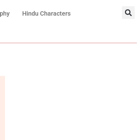
aphy
Hindu Characters