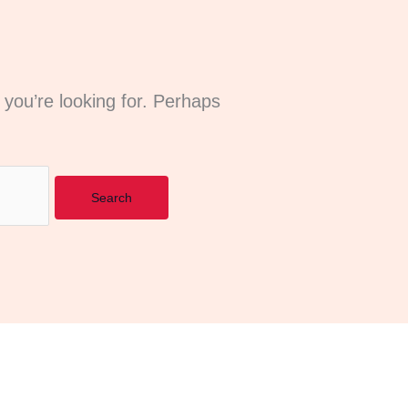
 you’re looking for. Perhaps