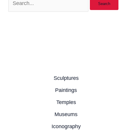
Sculptures
Paintings
Temples
Museums
Iconography