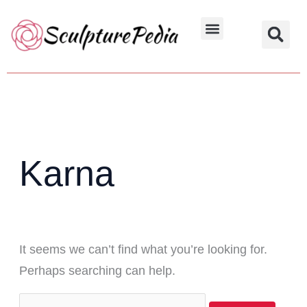
Skip
Search
to
for:
Hindu Characters
Dynasty & Styles
content
Karna
It seems we can’t find what you’re looking for.
Perhaps searching can help.