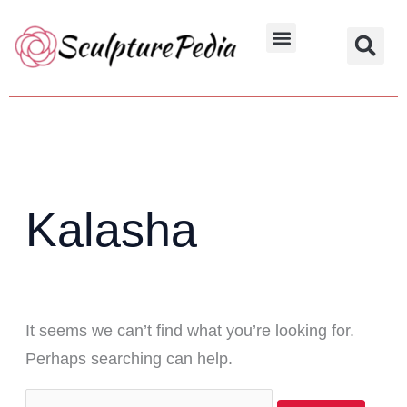
Skip
Search
to
for:
Hindu Characters
Dynasty & Styles
content
Kalasha
It seems we can’t find what you’re looking for.
Perhaps searching can help.