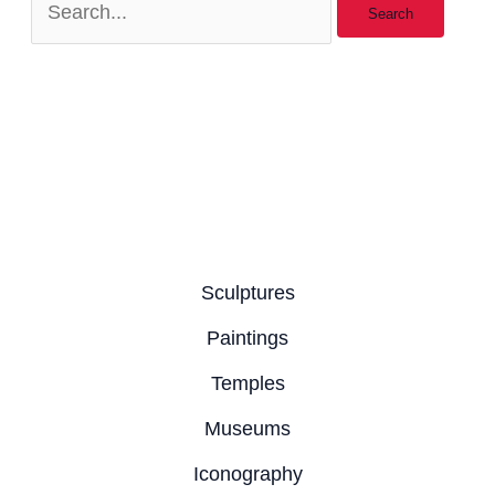
Sculptures
Paintings
Temples
Museums
Iconography