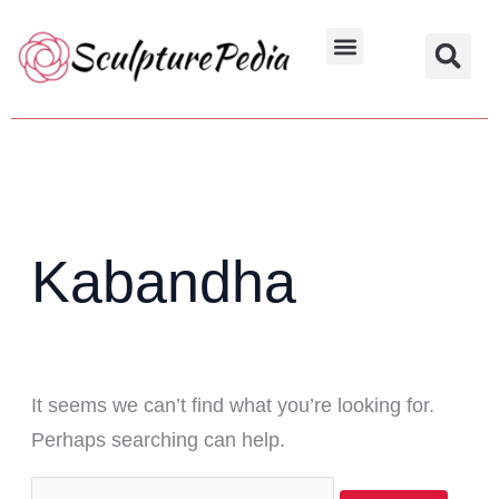
Skip
Search
to
for:
Hindu Characters
Dynasty & Styles
content
Kabandha
It seems we can’t find what you’re looking for.
Perhaps searching can help.