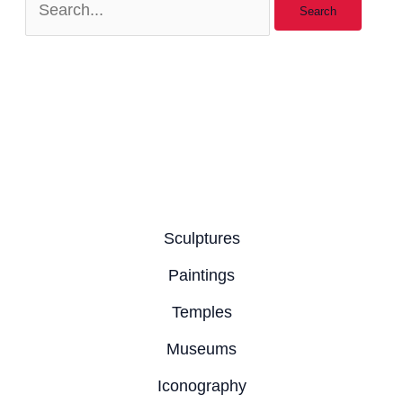
Sculptures
Paintings
Temples
Museums
Iconography