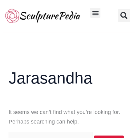
Skip
Search
to
for:
Hindu Characters
Dynasty & Styles
content
Jarasandha
It seems we can’t find what you’re looking for.
Perhaps searching can help.