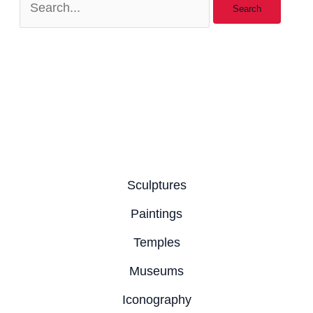
Sculptures
Paintings
Temples
Museums
Iconography