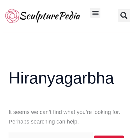
Skip
Search
to
for:
Hindu Characters
Dynasty & Styles
content
Hiranyagarbha
It seems we can’t find what you’re looking for.
Perhaps searching can help.