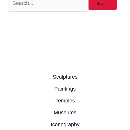
Sculptures
Paintings
Temples
Museums
Iconography