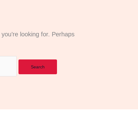
 you’re looking for. Perhaps