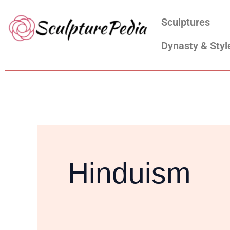
Skip
Search
Sculptures
to
for:
content
Dynasty & Styl
Hinduism