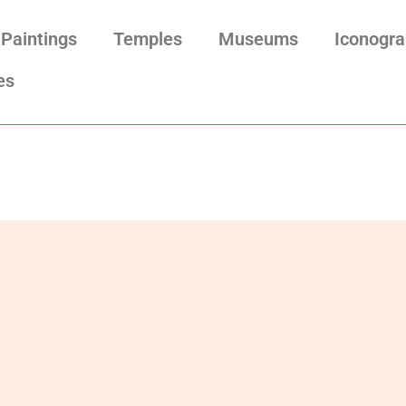
Paintings
Temples
Museums
Iconogr
es