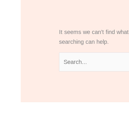
It seems we can’t find what
searching can help.