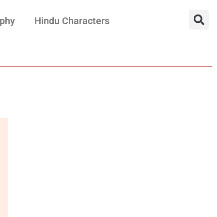
aphy
Hindu Characters