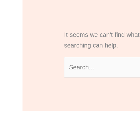
It seems we can’t find what
searching can help.