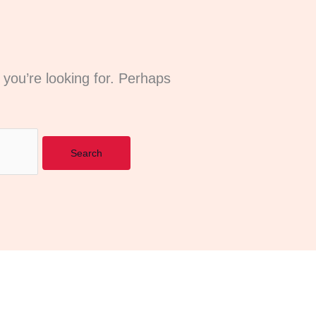
 you’re looking for. Perhaps