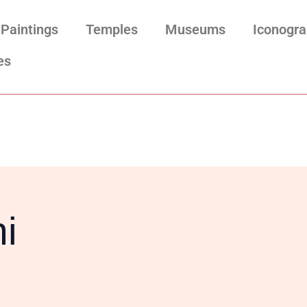
Paintings
Temples
Museums
Iconogr
es
i