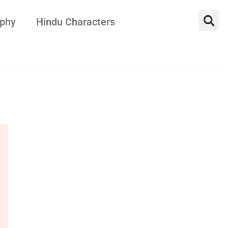
aphy
Hindu Characters