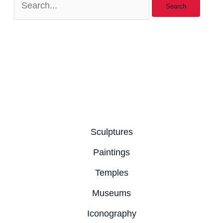
Sculptures
Paintings
Temples
Museums
Iconography