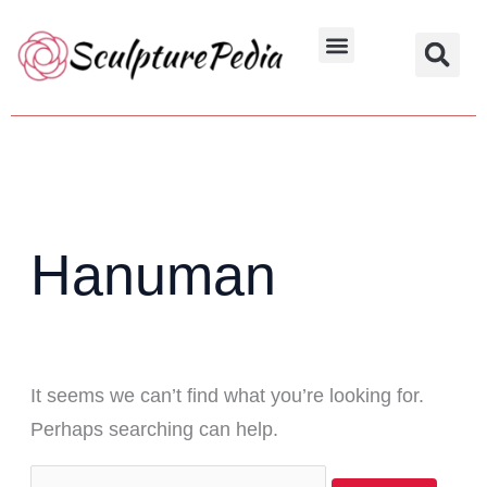
Skip
Search
to
for:
Hindu Characters
Dynasty & Styles
content
Hanuman
It seems we can’t find what you’re looking for.
Perhaps searching can help.