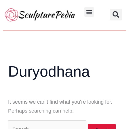
Skip
Search
to
for:
Hindu Characters
Dynasty & Styles
content
Duryodhana
It seems we can’t find what you’re looking for.
Perhaps searching can help.