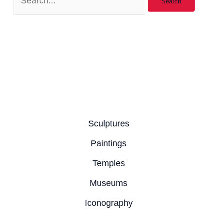
Sculptures
Paintings
Temples
Museums
Iconography