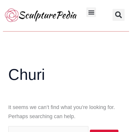
Skip
Search
to
for:
Hindu Characters
Dynasty & Styles
content
Churi
It seems we can’t find what you’re looking for.
Perhaps searching can help.