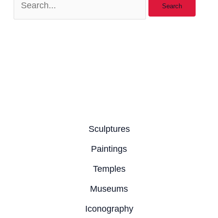
Sculptures
Paintings
Temples
Museums
Iconography