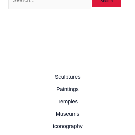
Sculptures
Paintings
Temples
Museums
Iconography