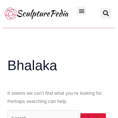
Skip
Search
to
for:
Hindu Characters
Dynasty & Styles
content
Bhalaka
It seems we can’t find what you’re looking for.
Perhaps searching can help.