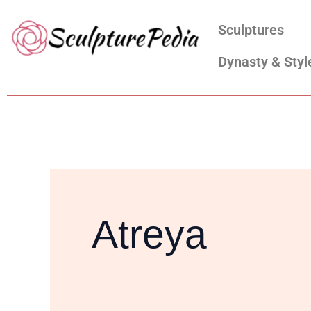
Skip
Search
Sculptures
to
for:
content
Dynasty & Styl
Atreya