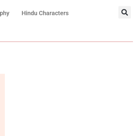
aphy
Hindu Characters