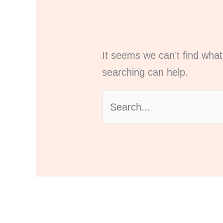
It seems we can’t find what
searching can help.