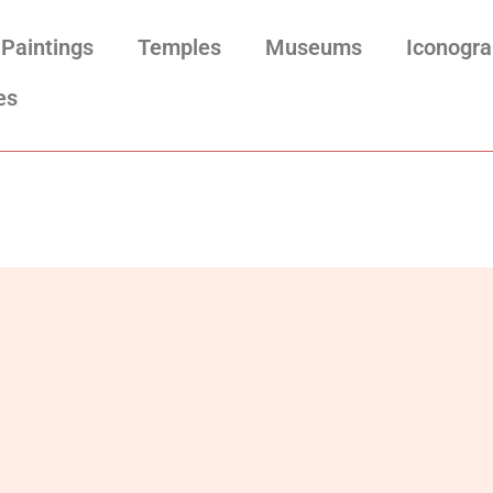
Paintings
Temples
Museums
Iconogr
es