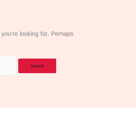
 you’re looking for. Perhaps