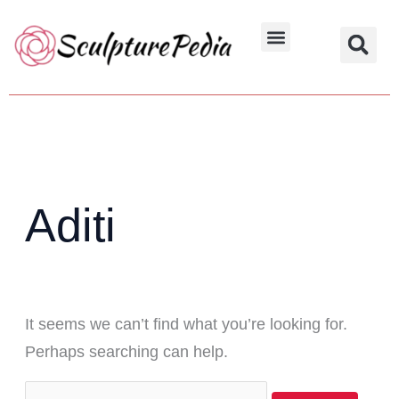
Skip
Search
to
for:
Hindu Characters
Dynasty & Styles
content
Aditi
It seems we can’t find what you’re looking for.
Perhaps searching can help.