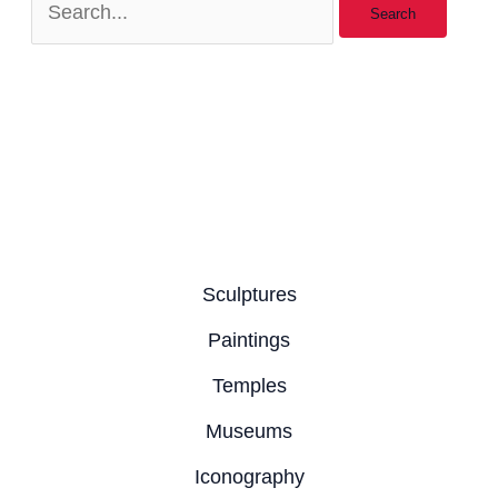
Sculptures
Paintings
Temples
Museums
Iconography