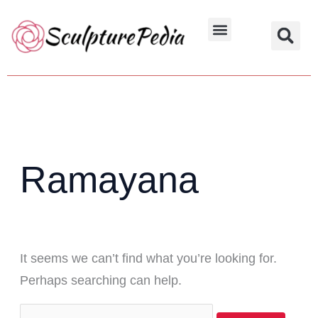
Skip
Search
to
for:
Hindu Characters
Dynasty & Styles
content
Ramayana
It seems we can’t find what you’re looking for.
Perhaps searching can help.