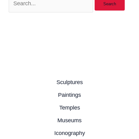
Sculptures
Paintings
Temples
Museums
Iconography